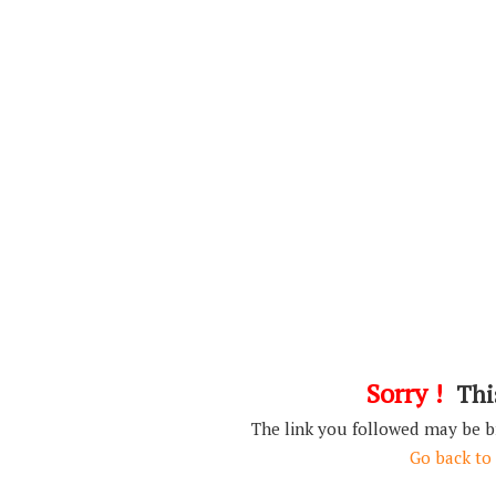
Sorry !
This
The link you followed may be 
Go back to