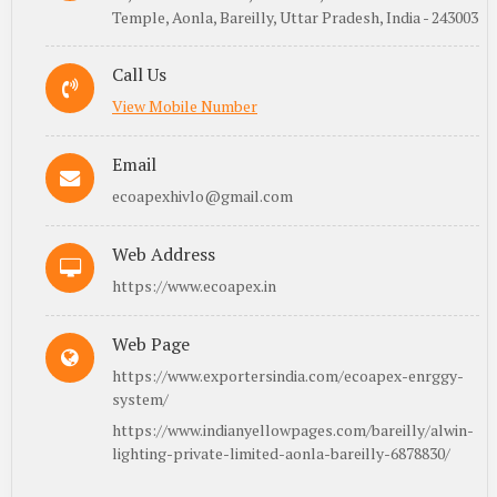
Temple, Aonla, Bareilly, Uttar Pradesh, India - 243003
Call Us
View Mobile Number
Email
ecoapexhivlo@gmail.com
Web Address
https://www.ecoapex.in
Web Page
https://www.exportersindia.com/ecoapex-enrggy-
system/
https://www.indianyellowpages.com/bareilly/alwin-
lighting-private-limited-aonla-bareilly-6878830/