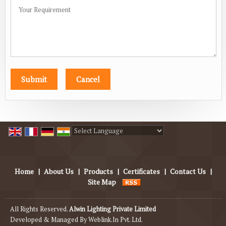
Powered by
Translate
Home
|
About Us
|
Products
|
Certificates
|
Contact Us
|
Site Map
All Rights Reserved.
Alwin Lighting Private Limited
Developed & Managed By
Weblink.In Pvt. Ltd.