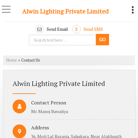
Alwin Lighting Private Limited
Send Email
Send SMS
Home
Contact Us
›
Alwin Lighting Private Limited
Contact Person
Mr. Manoj Bawaliya
Address
36, Moti Lal Bazaria, Sahukara, Near Alakhnath