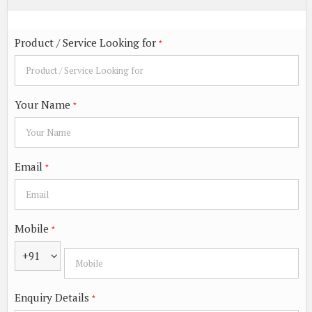
Product / Service Looking for
*
Your Name
*
Email
*
Mobile
*
+91
Enquiry Details
*