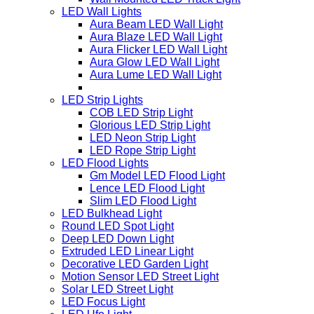
LED Wall Lights
Aura Beam LED Wall Light
Aura Blaze LED Wall Light
Aura Flicker LED Wall Light
Aura Glow LED Wall Light
Aura Lume LED Wall Light
LED Strip Lights
COB LED Strip Light
Glorious LED Strip Light
LED Neon Strip Light
LED Rope Strip Light
LED Flood Lights
Gm Model LED Flood Light
Lence LED Flood Light
Slim LED Flood Light
LED Bulkhead Light
Round LED Spot Light
Deep LED Down Light
Extruded LED Linear Light
Decorative LED Garden Light
Motion Sensor LED Street Light
Solar LED Street Light
LED Focus Light