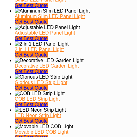
Get Best Quote
Aluminum Slim LED Panel Light
Get Best Quote
Adjustable LED Panel Light
Get Best Quote
2 In 1 LED Panel Light
Get Best Quote
Decorative LED Garden Light
Get Best Quote
Glorious LED Strip Light
Get Best Quote
COB LED Strip Light
Get Best Quote
LED Neon Strip Light
Get Best Quote
Movable LED COB Light