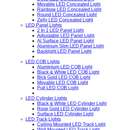
Movable LED Concealed Light
Rainbow LED Concealed Light
Round LED Concealed Light
Zelly LED Concealed Light
LED Panel Lights
2 In 1 LED Panel Light
Adjustable LED Panel Light
Al Surface LED Panel Light
Aluminum Slim LED Panel Light
Backlight LED Panel Light
LED COB Lights
Aluminium LED COB Light
Black & White LED COB Light
Blck Gold LED COB Light
Movable LED COB Light
Pull LED COB Light
LED Cylinder Lights
Black & White LED Cylinder Light
Rose Gold LED Cylinder Light
Surface LED Cylinder Light
LED Track Lights
Ceiling Mounted LED Track Light
Wall Mounted LED Track Light