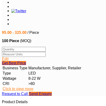
95.00 - 325.00
/ Piece
100 Piece
(MOQ)
Edit
Get Best Price
Business Type
Manufacturer, Supplier, Retailer
Type
LED
Wattage
8-22 W
CRI
>80
Click to view more
Request to Call
Send Enquiry
Product Details