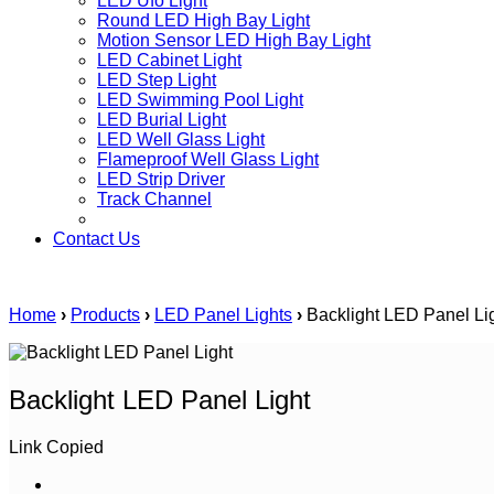
LED Ufo Light
Round LED High Bay Light
Motion Sensor LED High Bay Light
LED Cabinet Light
LED Step Light
LED Swimming Pool Light
LED Burial Light
LED Well Glass Light
Flameproof Well Glass Light
LED Strip Driver
Track Channel
Contact Us
Home
›
Products
›
LED Panel Lights
›
Backlight LED Panel Li
Backlight LED Panel Light
Link Copied