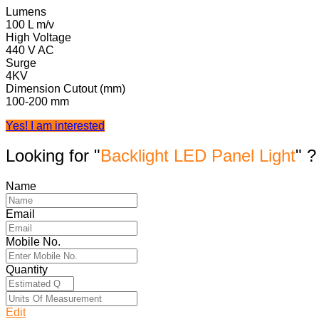
Lumens
100 L m/v
High Voltage
440 V AC
Surge
4KV
Dimension Cutout (mm)
100-200 mm
Yes! I am interested
Looking for "
Backlight LED Panel Light
" ?
Name
Email
Mobile No.
Quantity
Edit