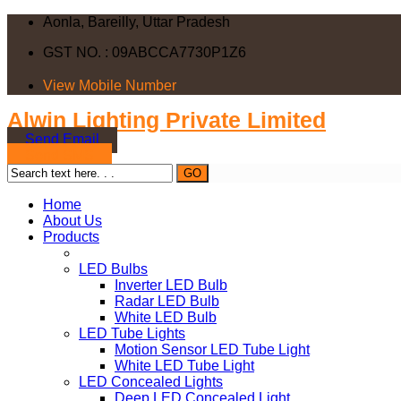
Aonla, Bareilly, Uttar Pradesh
GST NO. : 09ABCCA7730P1Z6
View Mobile Number
Alwin Lighting Private Limited
Send Email
Send SMS
Home
About Us
Products
LED Bulbs
Inverter LED Bulb
Radar LED Bulb
White LED Bulb
LED Tube Lights
Motion Sensor LED Tube Light
White LED Tube Light
LED Concealed Lights
Deep LED Concealed Light