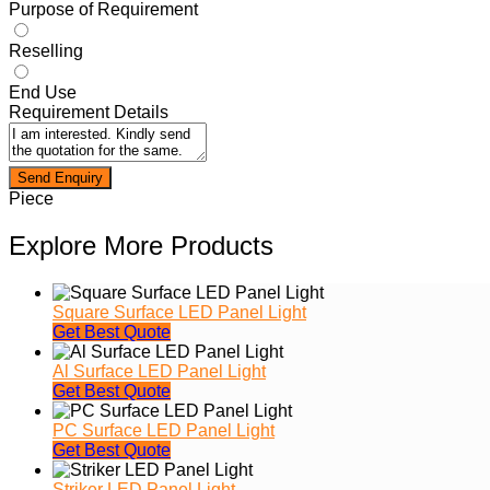
Purpose of Requirement
Reselling
End Use
Requirement Details
Piece
Explore More Products
Square Surface LED Panel Light
Get Best Quote
Al Surface LED Panel Light
Get Best Quote
PC Surface LED Panel Light
Get Best Quote
Striker LED Panel Light