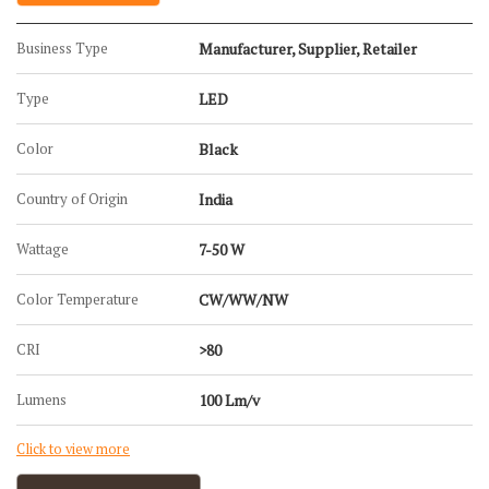
Business Type
Manufacturer, Supplier, Retailer
Type
LED
Color
Black
Country of Origin
India
Wattage
7-50 W
Color Temperature
CW/WW/NW
CRI
>80
Lumens
100 Lm/v
Click to view more