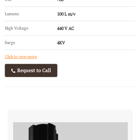
Lumens
100 L m/v
High Voltage
440 V AC
Surge
4KV
Click to view more
Request to Call