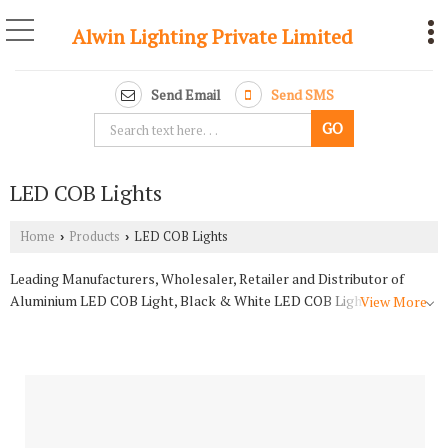
Alwin Lighting Private Limited
Send Email
Send SMS
LED COB Lights
Home
Products
LED COB Lights
›
›
Leading Manufacturers, Wholesaler, Retailer and Distributor of
Aluminium LED COB Light, Black & White LED COB Light, Blck Gold
View More
LED COB Light, Movable LED COB Light, Pull LED COB Light,
Reflector LED COB Light and Rose Gold LED COB Light from
Bareilly.