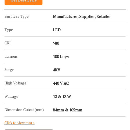
Business Type
Manufacturer, Supplier, Retailer
Type
LED
CRI
>80
Lumens
100 Lm/v
Surge
4KV
High Voltage
440 V AC
Wattage
12 & 18 W
Dimension Cutout(mm)
84mm & 105mm
Click to view more