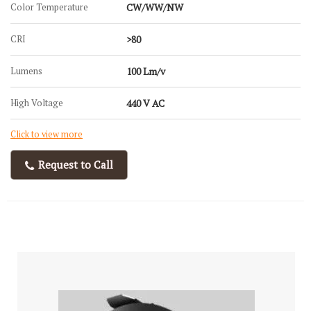
Color Temperature
CW/WW/NW
CRI
>80
Lumens
100 Lm/v
High Voltage
440 V AC
Click to view more
Request to Call