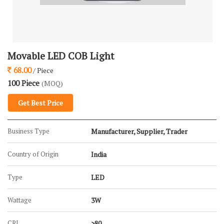
Movable LED COB Light
68.00
/ Piece
100 Piece
(MOQ)
Get Best Price
Business Type
Manufacturer, Supplier, Trader
Country of Origin
India
Type
LED
Wattage
3W
CRI
>80