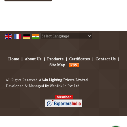
Powered by
Translate
Home
|
About Us
|
Products
|
Certificates
|
Contact Us
|
Site Map
All Rights Reserved.
Alwin Lighting Private Limited
Developed & Managed By
Weblink.In Pvt. Ltd.