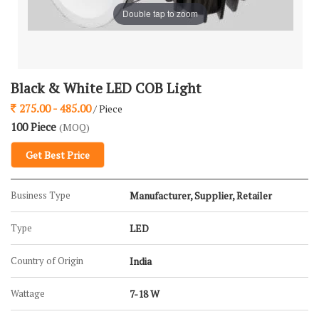
Double tap to zoom
Black & White LED COB Light
275.00 - 485.00
/ Piece
100 Piece
(MOQ)
Get Best Price
Business Type
Manufacturer, Supplier, Retailer
Type
LED
Country of Origin
India
Wattage
7-18 W