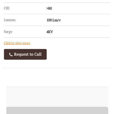
CRI
>80
Lumens
100 Lm/v
Surge
4KV
Click to view more
Request to Call