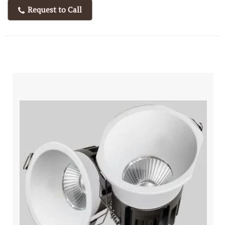
Request to Call