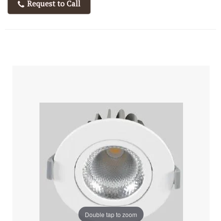
Request to Call
Double tap to zoom