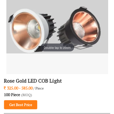
Double tap to zoom
Rose Gold LED COB Light
325.00 - 585.00
/ Piece
100 Piece
(MOQ)
Get Best Price