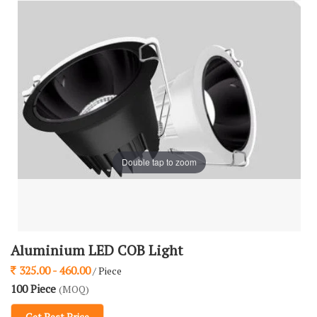
Double tap to zoom
Aluminium LED COB Light
325.00 - 460.00
/ Piece
100 Piece
(MOQ)
Get Best Price