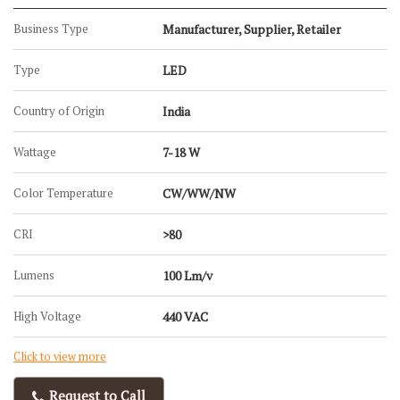
Business Type
Manufacturer, Supplier, Retailer
Type
LED
Country of Origin
India
Wattage
7-18 W
Color Temperature
CW/WW/NW
CRI
>80
Lumens
100 Lm/v
High Voltage
440 VAC
Click to view more
Request to Call