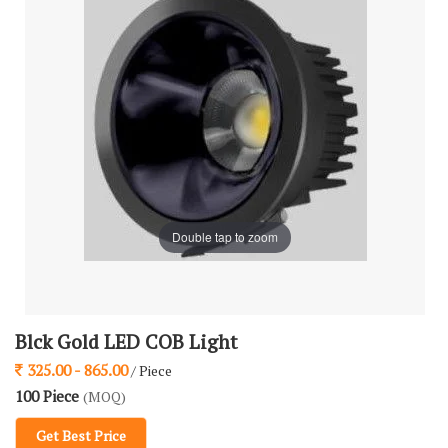
Double tap to zoom
Blck Gold LED COB Light
325.00 - 865.00
/ Piece
100 Piece
(MOQ)
Get Best Price