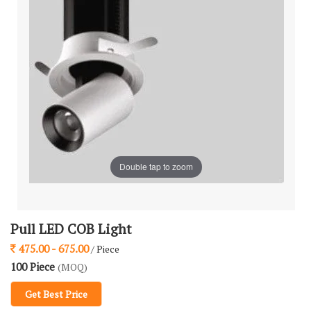
Double tap to zoom
Pull LED COB Light
475.00 - 675.00
/ Piece
100 Piece
(MOQ)
Get Best Price