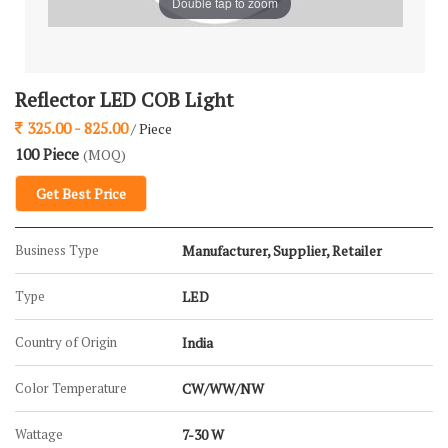
Double tap to zoom
Reflector LED COB Light
325.00 - 825.00
/ Piece
100 Piece
(MOQ)
Get Best Price
Business Type
Manufacturer, Supplier, Retailer
Type
LED
Country of Origin
India
Color Temperature
CW/WW/NW
Wattage
7-30 W