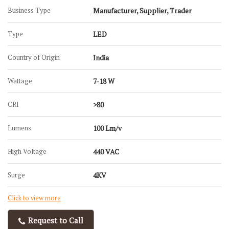
Business Type
Manufacturer, Supplier, Trader
Type
LED
Country of Origin
India
Wattage
7-18 W
CRI
>80
Lumens
100 Lm/v
High Voltage
440 VAC
Surge
4KV
Click to view more
Request to Call