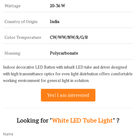
Wattage
20-36 W
Country of Origin
India
Color Temperature
CW/WW/NW/R/G/B
Housing
Polycarbonate
Indoor decorative LED Batten with inbuilt LED tube and driver designed
with high transmittance optics for even light distrbution offers comfortable
working environment for general light in solution.
Yes! I am interested
Looking for "
White LED Tube Light
" ?
Name