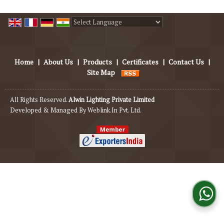
Powered by
Translate
Home
|
About Us
|
Products
|
Certificates
|
Contact Us
|
Site Map
All Rights Reserved.
Alwin Lighting Private Limited
Developed & Managed By
Weblink.In Pvt. Ltd.