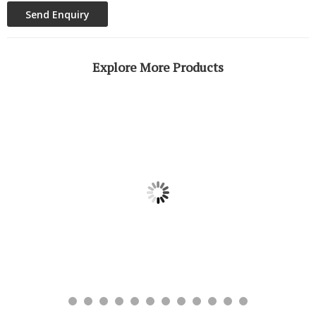
Explore More Products