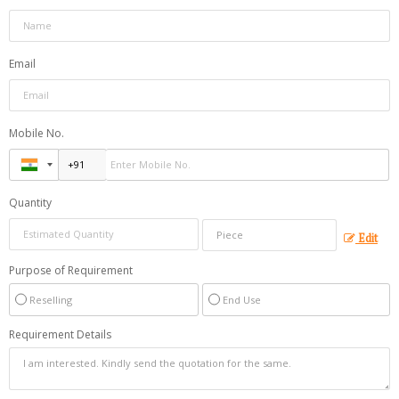
Email
Mobile No.
Quantity
Edit
Purpose of Requirement
Reselling
End Use
Requirement Details