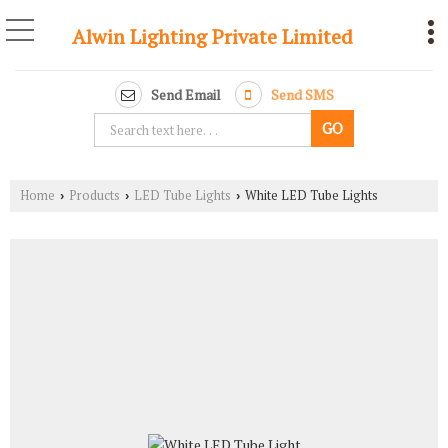
Alwin Lighting Private Limited
Send Email
Send SMS
Home
Products
LED Tube Lights
White LED Tube Lights
›
›
›