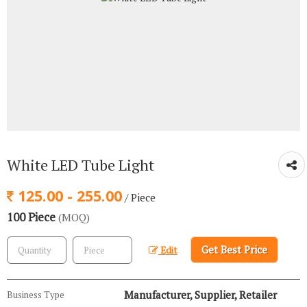
White LED Tube Light
125.00 - 255.00
/ Piece
100 Piece
(MOQ)
Get Best Price
Edit
Manufacturer, Supplier, Retailer
Business Type