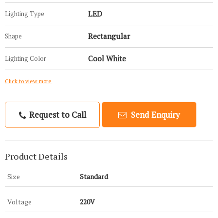
LED
Lighting Type
Rectangular
Shape
Cool White
Lighting Color
Click to view more
Request to Call
Send Enquiry
Product Details
Size
Standard
Voltage
220V