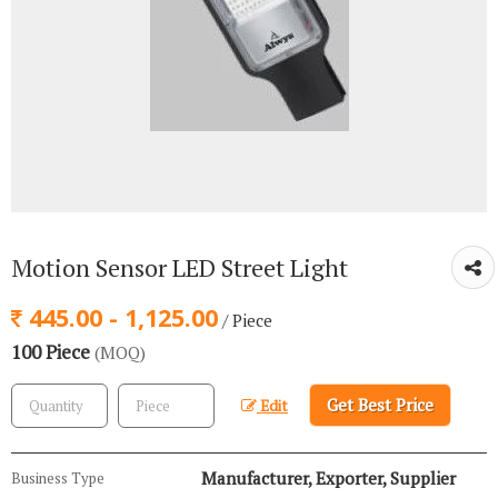
Motion Sensor LED Street Light
445.00 - 1,125.00
/ Piece
100 Piece
(MOQ)
Get Best Price
Edit
Manufacturer, Exporter, Supplier
Business Type