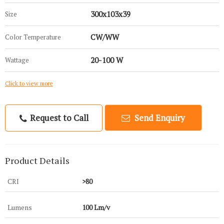
300x103x39
Size
CW/WW
Color Temperature
20-100 W
Wattage
Click to view more
Request to Call
Send Enquiry
Product Details
CRI
>80
Lumens
100 Lm/v