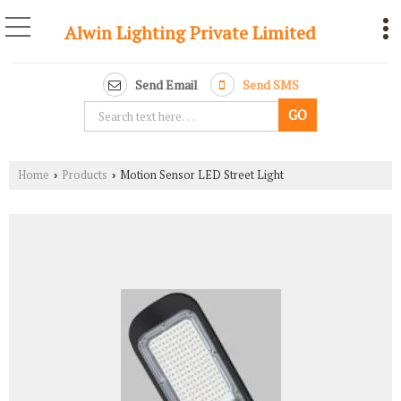
Alwin Lighting Private Limited
Send Email
Send SMS
Home
Products
Motion Sensor LED Street Light
›
›