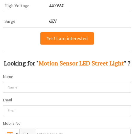
High Voltage
440 VAC
Surge
6KV
Yes! I am interested
Looking for "
Motion Sensor LED Street Light
" ?
Name
Email
Mobile No.