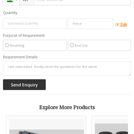
Quantity
Edit
Purpose of Requirement
Reselling
End Use
Requirement Details
Explore More Products