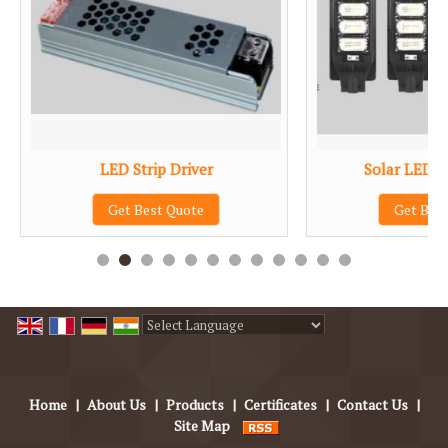
LED Strip Driver
Solar LED S
Get Best Quote
Get Bes
Powered by
Translate
Home
|
About Us
|
Products
|
Certificates
|
Contact Us
|
Site Map