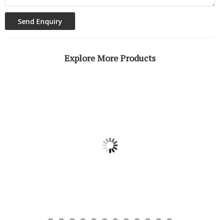
Explore More Products