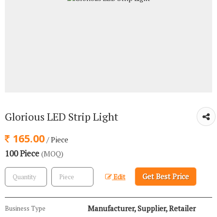
Glorious LED Strip Light
165.00
/ Piece
100 Piece
(MOQ)
Get Best Price
Edit
Manufacturer, Supplier, Retailer
Business Type