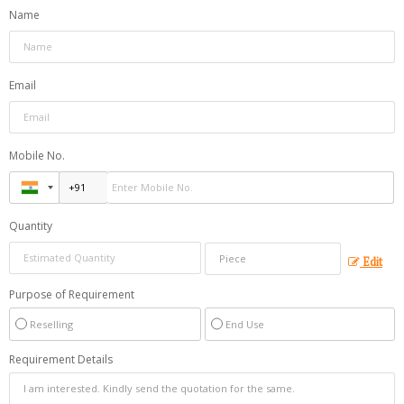
Name
Email
Mobile No.
Quantity
Edit
Purpose of Requirement
Reselling
End Use
Requirement Details