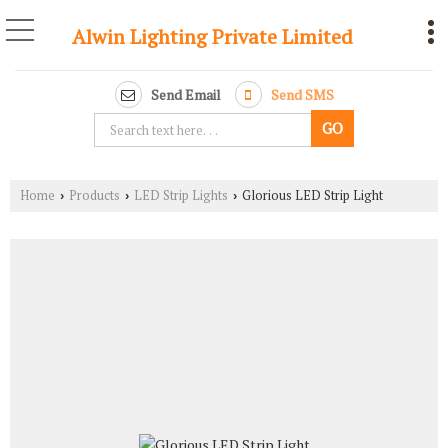
Alwin Lighting Private Limited
Send Email
Send SMS
Home
Products
LED Strip Lights
Glorious LED Strip Light
›
›
›