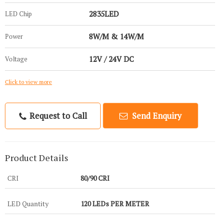
2835LED
LED Chip
8W/M & 14W/M
Power
12V / 24V DC
Voltage
Click to view more
Request to Call
Send Enquiry
Product Details
CRI
80/90 CRI
LED Quantity
120 LEDs PER METER