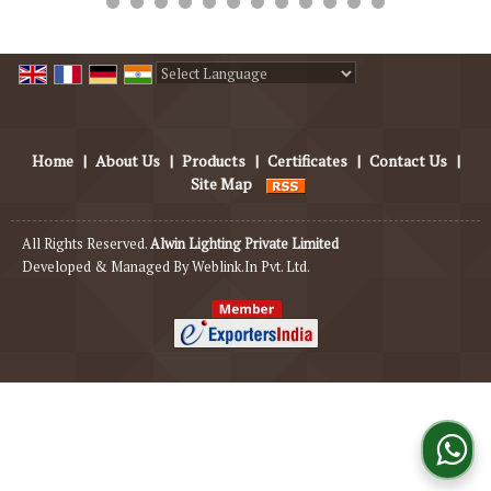
Powered by
Translate
Home
|
About Us
|
Products
|
Certificates
|
Contact Us
|
Site Map
All Rights Reserved.
Alwin Lighting Private Limited
Developed & Managed By
Weblink.In Pvt. Ltd.