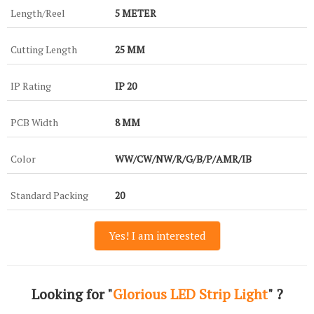
Length/Reel
5 METER
Cutting Length
25 MM
IP Rating
IP 20
PCB Width
8 MM
Color
WW/CW/NW/R/G/B/P/AMR/IB
Standard Packing
20
Yes! I am interested
Looking for "
Glorious LED Strip Light
" ?