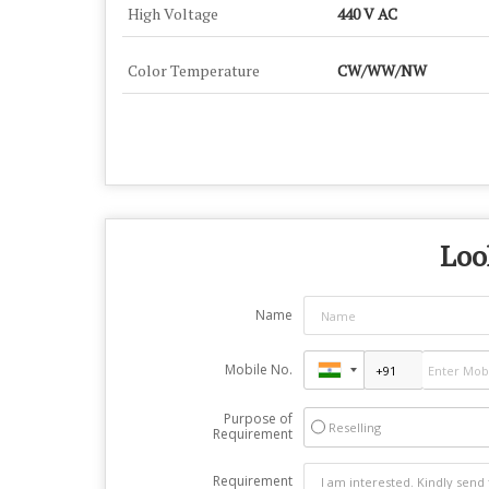
High Voltage
440 V AC
Color Temperature
CW/WW/NW
Loo
Name
Mobile No.
Purpose of
Reselling
Requirement
Requirement