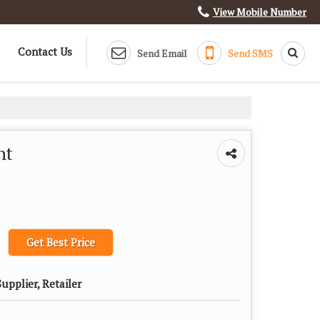
View Mobile Number
Contact Us
Send Email
Send SMS
ht
Get Best Price
upplier, Retailer