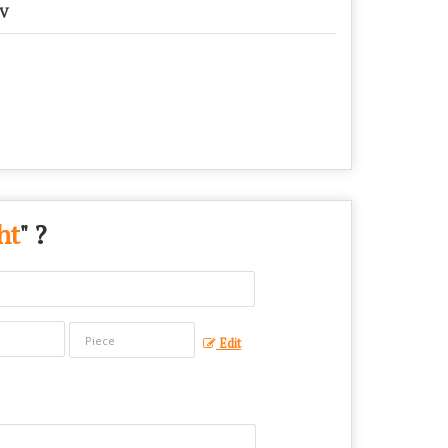
KV
ht
" ?
Edit