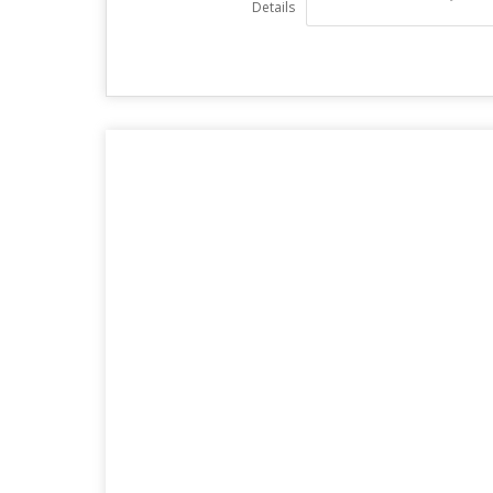
Details