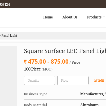
30P1Z6
Home
About Us
Products
 Panel Light
Square Surface LED Panel Lig
475.00 - 875.00
/ Piece
100 Piece
(MOQ)
Edit
Business Type
Manufacturer, S
Body Material
Aluminum