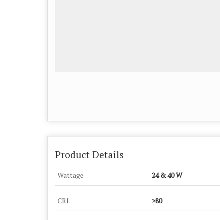
Product Details
Wattage
24 & 40 W
CRI
>80