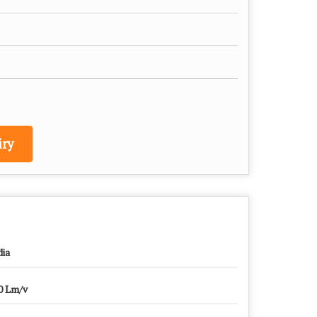
ry
dia
0 Lm/v