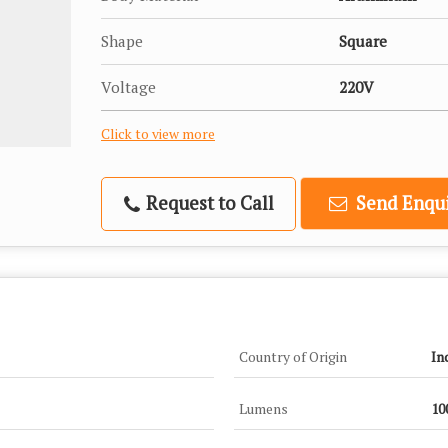
Shape
Square
Voltage
220V
Click to view more
Request to Call
Send Enqui
Country of Origin
In
Lumens
10