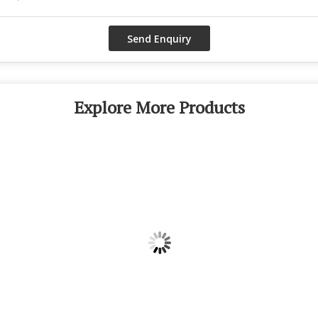
Explore More Products