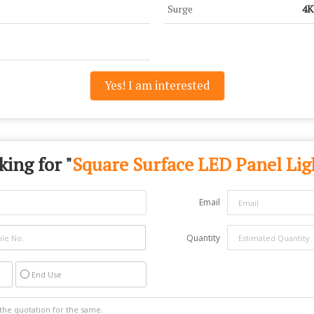
Surge
4
Yes! I am interested
king for "
Square Surface LED Panel Lig
Email
Quantity
End Use