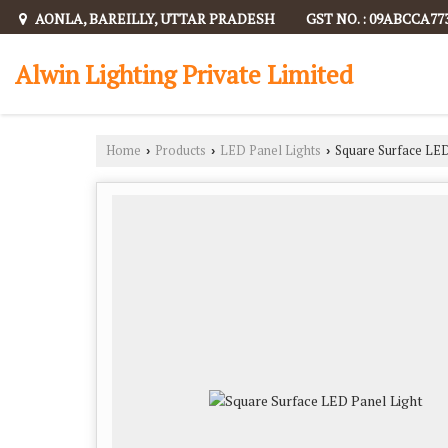
AONLA, BAREILLY, UTTAR PRADESH
GST NO. : 09ABCCA77
Alwin Lighting Private Limited
Home
Products
LED Panel Lights
Square Surface LED
›
›
›